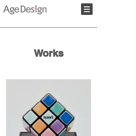
Works
​ＷORKS of AgeDesign